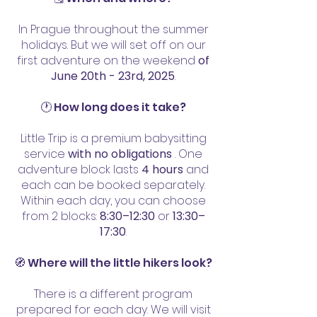
In Prague throughout the summer
holidays. But we will set off on our
first adventure on the weekend
of
June 20th - 23rd, 2025
.
🕐 How long does it take?
Little Trip is a premium babysitting
service
with no obligations
. One
adventure block lasts
4 hours
and
each can be booked separately.
Within each day, you can choose
from 2 blocks:
8:30–12:30
or
13:30–
17:30
.
🧭 Where will the little hikers look?
There is a different program
prepared for each day. We will visit