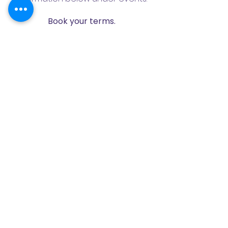
Book your terms.
If the Excursion format doesn't suit
you, choose any of the
experiences from the program
and we will adapt them for you as
part of your regular childcare.
I WANT CHILDCARE
📚 Our experienced nannies will
take your children on trips to see
stories, animals, to the library, to the
mini ZOO and to the Czech
Television studio! The Club always
includes a special entertainment
and educational program. In the
club we play, get to know the world,
learn poems, draw, do sports and