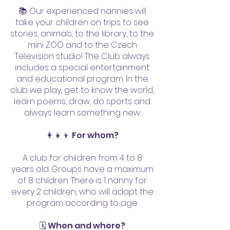
8 do 17 hodin:

📚 Our experienced nannies will
take your children on trips to see
stories, animals, to the library, to the
07:30 | vyzvednutí dítěte po 
mini ZOO and to the Czech
individuální dohodě

Television studio! The Club always
08:00 | sraz v OC nebo u metra

includes a special entertainment
08:15 | agenda smluv

and educational program. In the
08:30 | představení, jídlo, pití, na 
club we play, get to know the world,
learn poems, draw, do sports and
pohodu

always learn something new.
09:00 | vyrážíme za zážitky! 
OBJEVUJEME SVĚT

👩‍👧‍👦 For whom?
10:00 | svačinka z krabičky

A club for children from 4 to 8
12:00 | oběd z krabičky

years old. Groups have a maximum
12:30 | odpočinkové aktivity 
of 8 children. There is 1 nanny for
RELAX (čteme pohádky, 
every 2 children, who will adapt the
vyprávíme příběhy, každý mluví 
program according to age.
o svých nápadech)

🗓️ When and where?
13:30 | vyrážíme za zážitky! 