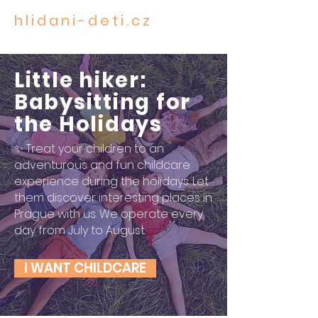
hlidani-deti.cz
CARE FOR THE MOST PRECIOUS
Little hiker:
Babysitting for
the Holidays
✨ Treat your children to an
adventurous and fun childcare
experience during the holidays. Let
them discover interesting places in
Prague with us. We operate every
day from July to August.
I WANT CHILDCARE