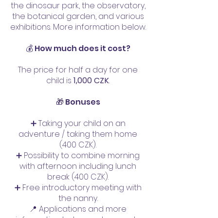
the dinosaur park, the observatory,
the botanical garden, and various
exhibitions. More information below.
💰 How much does it cost?
The price for half a day for one
child is
1,000 CZK
.
🎁 Bonuses
➕ Taking your child on an
adventure / taking them home
(400 CZK).
➕ Possibility to combine morning
with afternoon including lunch
break (400 CZK).
➕ Free introductory meeting with
the nanny.
📍 Applications and more