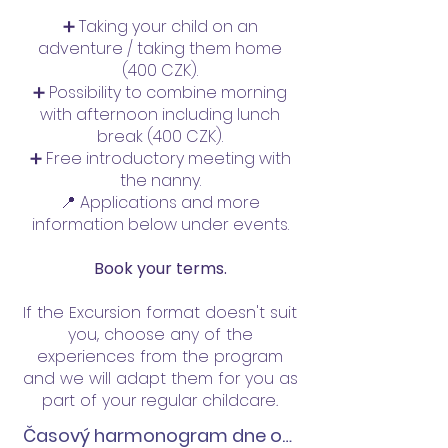
➕ Taking your child on an
adventure / taking them home
(400 CZK).
➕ Possibility to combine morning
with afternoon including lunch
break (400 CZK).
➕ Free introductory meeting with
the nanny.
📍 Applications and more
information below under events.
Book your terms.
If the Excursion format doesn't suit
you, choose any of the
experiences from the program
and we will adapt them for you as
part of your regular childcare.
Časový harmonogram dne od 