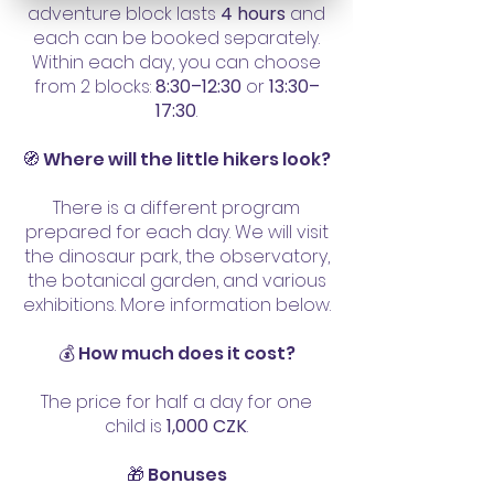
adventure block lasts
4 hours
and
Vltavanů) 

each can be booked separately.
sraz u metra Palackého a pak 
Within each day, you can choose
tram na místo

from 2 blocks:
8:30–12:30
or
13:30–
17:30
.
03.07.2026 - pátek, Praha 5: 
🧭 Where will the little hikers look?
Butky park a Piráti v Jinonicích 

sraz v OC Galerie Butovice a 
There is a different program
pak metrem do Jinonic 
prepared for each day. We will visit
the dinosaur park, the observatory,
(centrála Hlídání dětí Mezi lány)
the botanical garden, and various
exhibitions. More information below.
💰 How much does it cost?
The price for half a day for one
child is
1,000 CZK
.
🎁 Bonuses