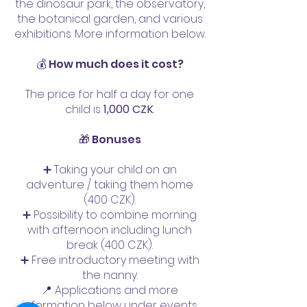
the dinosaur park, the observatory,
the botanical garden, and various
exhibitions. More information below.
💰 How much does it cost?
The price for half a day for one
child is
1,000 CZK
.
🎁 Bonuses
➕ Taking your child on an
adventure / taking them home
(400 CZK).
➕ Possibility to combine morning
with afternoon including lunch
break (400 CZK).
➕ Free introductory meeting with
the nanny.
📍 Applications and more
information below under events.