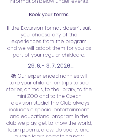
information below under events.
Book your terms.
If the Excursion format doesn't suit
you, choose any of the
experiences from the program
and we will adapt them for you as
part of your regular childcare.
29. 6. - 3. 7. 2026

📚 Our experienced nannies will
29.06.2026 - pondělí, Praha 1: 
take your children on trips to see
stories, animals, to the library, to the
Petřín bludiště, rozhledna, 
mini ZOO and to the Czech
hvězdárna 

Television studio! The Club always
sraz OC Nový Smíchov (metro 
includes a special entertainment
Anděl), pak přes stanici 
and educational program. In the
club we play, get to know the world,
přírodovědců Drtinova a 
learn poems, draw, do sports and
Kinského zahradou nahoru na 
always learn something new.