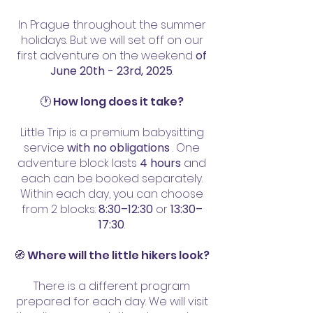
VZHŮRU ZA DOBRODRUŽSTVÍM

In Prague throughout the summer
16:00 | svačinka z krabičky

holidays. But we will set off on our
17:00 | na místo srazu

first adventure on the weekend
of
June 20th - 23rd, 2025
.
17:30 | děti předány rodičům

18:00 | doprovod dítěte po 
🕐 How long does it take?
individuální dohodě
Little Trip is a premium babysitting
service
with no obligations
. One
adventure block lasts
4 hours
and
each can be booked separately.
Within each day, you can choose
from 2 blocks:
8:30–12:30
or
13:30–
17:30
.
🧭 Where will the little hikers look?
There is a different program
prepared for each day. We will visit