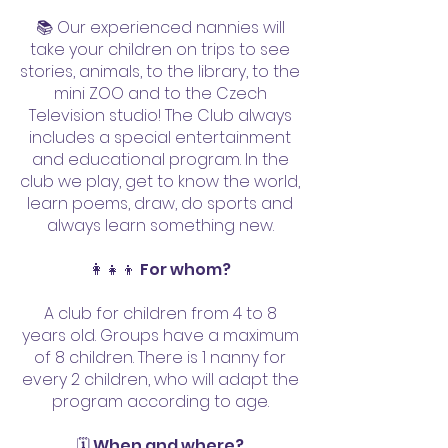
📚 Our experienced nannies will
take your children on trips to see
stories, animals, to the library, to the
mini ZOO and to the Czech
Television studio! The Club always
includes a special entertainment
and educational program. In the
club we play, get to know the world,
learn poems, draw, do sports and
always learn something new.
👩‍👧‍👦 For whom?
A club for children from 4 to 8
years old. Groups have a maximum
of 8 children. There is 1 nanny for
every 2 children, who will adapt the
program according to age.
🗓️ When and where?