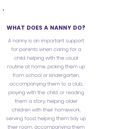
WHAT DOES A NANNY DO?
A nanny is an important support
for parents when caring for a
child, helping with the usual
routine at home, picking them up
from school or kindergarten,
accompanying them to a club,
playing with the child, or reading
them a story, helping older
children with their homework,
serving food, helping them tidy up
their room, accompanying them