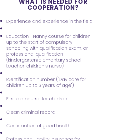
WHAT IS NEEDED FOR
COOPERATION?
Experience and experience in the field
Education - Nanny course for children
up to the start of compulsory
schooling with qualification exam, or
professional qualification
(kindergarten/elementary school
teacher, children's nurse)
Identification number ("Day care for
children up to 3 years of age")
First aid course for children
Clean criminal record
Confirmation of good health
Professional liability insurance for