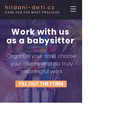
hlidani-deti.cz
CARE FOR THE MOST PRECIOUS
Work with us
as a babysitter
Organize your time, choose
your clients, and do truly
meaningful work.
FILL OUT THE FORM