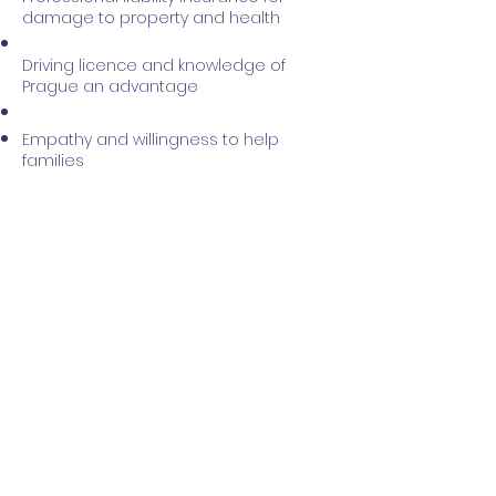
damage to property and health
Driving licence and knowledge of
Prague an advantage
Empathy and willingness to help
families
ARE YOU GOING INTO THIS
WITH US?
Please fill out a short form with
the necessary information so
that we can contact you and
arrange a personal meeting.