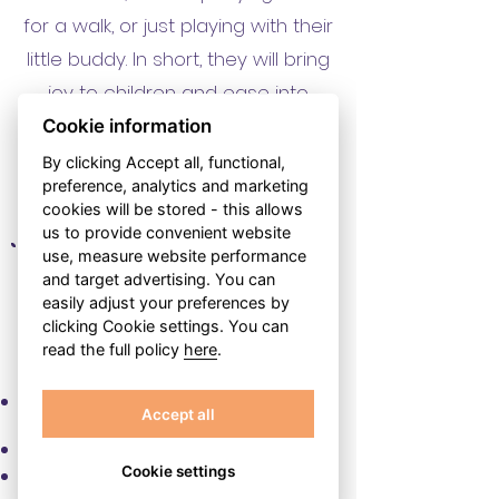
for a walk, or just playing with their
little buddy. In short, they will bring
joy to children and ease into
parents' lives.
Cookie information
By clicking Accept all, functional,
preference, analytics and marketing
cookies will be stored - this allows
us to provide convenient website
use, measure website performance
and target advertising. You can
easily adjust your preferences by
WHAT ARE THE BENEFITS
clicking Cookie settings. You can
OF COOPERATION?
read the full policy
here
.
You are the master of your time. You
Accept all
decide when you want to work.
Cookie settings
If you need to miss a visit, we'll arrange