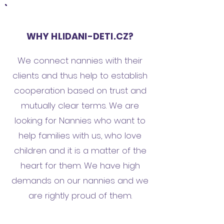
WHY HLIDANI-DETI.CZ?
We connect nannies with their
clients and thus help to establish
cooperation based on trust and
mutually clear terms. We are
looking for Nannies who want to
help families with us, who love
children and it is a matter of the
heart for them. We have high
demands on our nannies and we
are rightly proud of them.