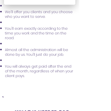
a substitute for you.
We'll offer you clients and you choose
who you want to serve.
You'll earn exactly according to the
time you work and the time on the
road.
Almost all the administration will be
done by us. You'll just do your job.
You will always get paid after the end
of the month, regardless of when your
client pays.