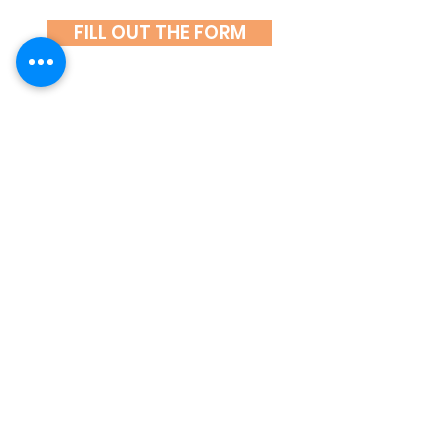
FILL OUT THE FORM
If you have any questions, call
601 001 482
or write
at
spoluprace@hlidani-deti.cz.
We look forward to seeing you.
ČASTÉ DOTAZY
KLIENTŮ