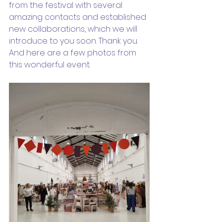
from the festival with several 
amazing contacts and established 
new collaborations, which we will 
introduce to you soon. Thank you. 
And here are a few photos from 
this wonderful event.