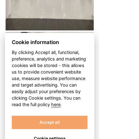
Cookie information
By clicking Accept all, functional,
preference, analytics and marketing
cookies will be stored - this allows
us to provide convenient website
use, measure website performance
and target advertising. You can
easily adjust your preferences by
clicking Cookie settings. You can
read the full policy
here
.
Accept all
Cookie settings