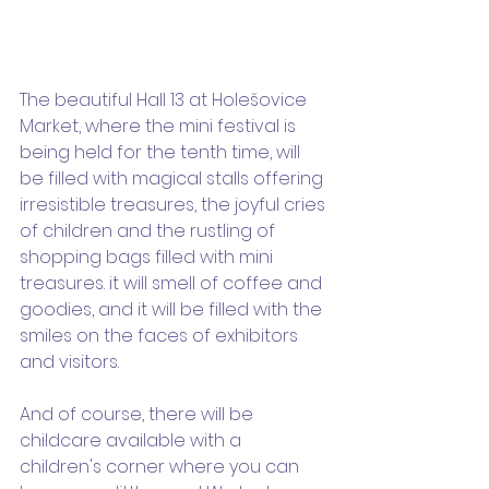
The beautiful Hall 13 at Holešovice 
Market, where the mini festival is 
being held for the tenth time, will 
be filled with magical stalls offering 
irresistible treasures, the joyful cries 
of children and the rustling of 
shopping bags filled with mini 
treasures. it will smell of coffee and 
goodies, and it will be filled with the 
smiles on the faces of exhibitors 
and visitors.
And of course, there will be 
childcare available with a 
children's corner where you can 