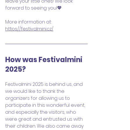
leave your little ones! We look 
forward to seeing you!💖
More information at: 
https://festivalmini.cz/
How was Festivalmini 
2025?
Festivalmini 2025 is behind us, and 
we would like to thank the 
organizers for allowing us to 
participate in this wonderful event, 
and especially the visitors, who 
were great and entrusted us with 
their children. We also came away 