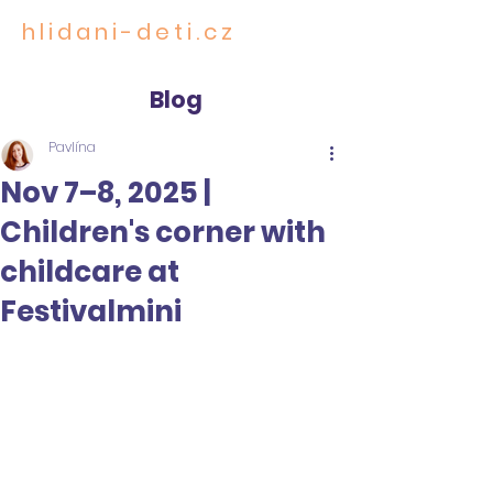
hlidani-deti.cz
CARE FOR THE MOST PRECIOUS
Blog
Pavlína
Nov 7–8, 2025 |
Children's corner with
childcare at
Festivalmini